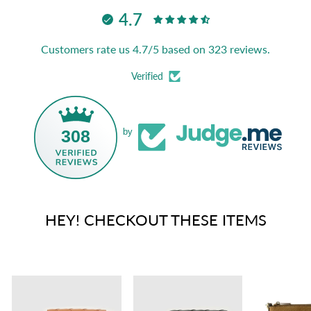
4.7
Customers rate us 4.7/5 based on 323 reviews.
Verified
308
by
HEY! CHECKOUT THESE ITEMS