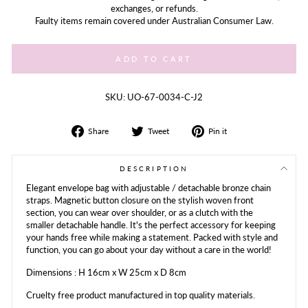
exchanges, or refunds.
Faulty items remain covered under Australian Consumer Law.
ADD TO CART
SKU: UO-67-0034-C-J2
Share
Tweet
Share
Share
Tweet
Pin it
on
on
on
Facebook
Twitter
Pinterest
DESCRIPTION
Elegant envelope bag with adjustable / detachable bronze chain
straps. Magnetic button closure on the stylish woven front
section, you can wear over shoulder, or as a clutch with the
smaller detachable handle. It's the perfect accessory for keeping
your hands free while making a statement. Packed with style and
function, you can go about your day without a care in the world!
Dimensions : H 16cm x W 25cm x D 8cm
Cruelty free product manufactured in top quality materials.