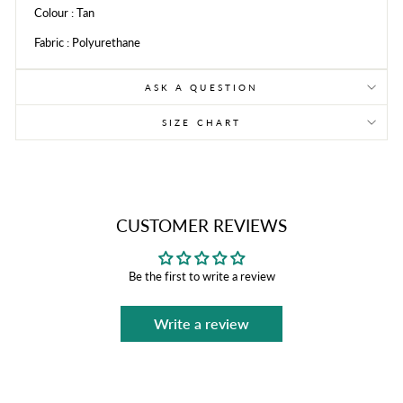
Colour : Tan
Fabric : Polyurethane
ASK A QUESTION
SIZE CHART
CUSTOMER REVIEWS
Be the first to write a review
Write a review