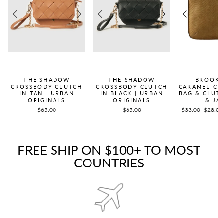
THE SHADOW
THE SHADOW
BROOK
CROSSBODY CLUTCH
CROSSBODY CLUTCH
CARAMEL 
IN TAN | URBAN
IN BLACK | URBAN
BAG & CLU
ORIGINALS
ORIGINALS
& J
$65.00
$65.00
Regular
$33.00
Sale
$28.
price
price
FREE SHIP ON $100+ TO MOST
COUNTRIES