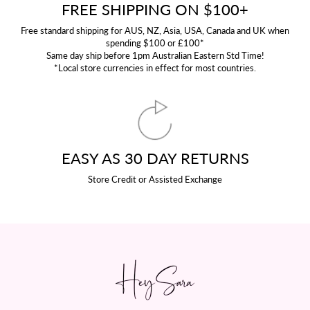
FREE SHIPPING ON $100+
Free standard shipping for AUS, NZ, Asia, USA, Canada and UK when
spending $100 or £100*
Same day ship before 1pm Australian Eastern Std Time!
*Local store currencies in effect for most countries.
EASY AS 30 DAY RETURNS
Store Credit or Assisted Exchange