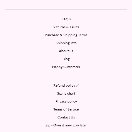
FAQ's
Returns & Faults
Purchase & Shipping Terms
Shipping Info
About us
Blog
Happy Customers
Refund policy ✅
Sizing chart
Privacy policy
Terms of Service
Contact Us
Zip - Own it now, pay later