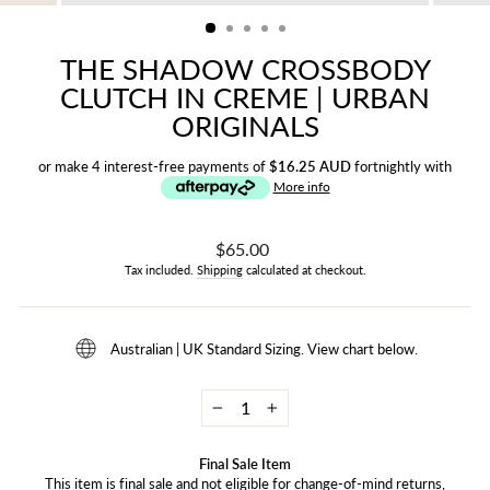
(ESC)
THE SHADOW CROSSBODY
CLUTCH IN CREME | URBAN
ORIGINALS
or make 4 interest-free payments of
$16.25 AUD
fortnightly with
More info
Regular
$65.00
price
Tax included.
Shipping
calculated at checkout.
Australian | UK Standard Sizing. View chart below.
−
+
Final Sale Item
This item is final sale and not eligible for change-of-mind returns,