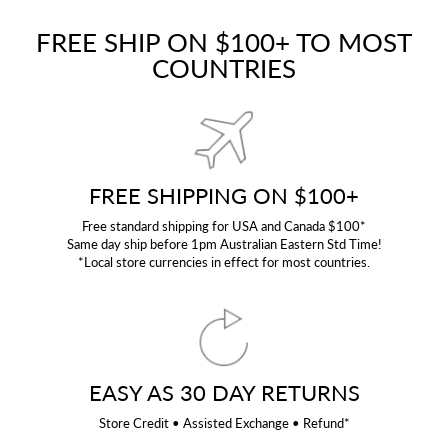
FREE SHIP ON $100+ TO MOST
COUNTRIES
FREE SHIPPING ON $100+
Free standard shipping for USA and Canada $100*
Same day ship before 1pm Australian Eastern Std Time!
*Local store currencies in effect for most countries.
EASY AS 30 DAY RETURNS
Store Credit • Assisted Exchange • Refund*