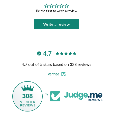
Be the first to write a review
Write a review
4.7
4.7 out of 5 stars based on 323 reviews
Verified
308
by