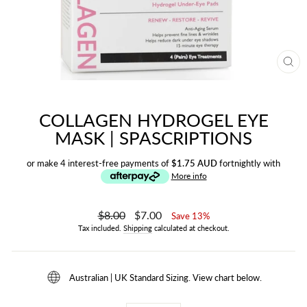
CL
(ES
COLLAGEN HYDROGEL EYE
MASK | SPASCRIPTIONS
or make 4 interest-free payments of
$1.75 AUD
fortnightly with
More info
Regular
$8.00
Sale
$7.00
Save 13%
price
price
Tax included.
Shipping
calculated at checkout.
Australian | UK Standard Sizing. View chart below.