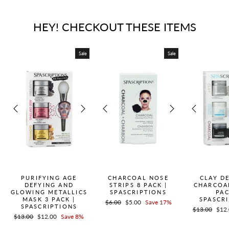
HEY! CHECKOUT THESE ITEMS
Sale
Sale
PURIFYING AGE
CHARCOAL NOSE
CLAY D
DEFYING AND
STRIPS 8 PACK |
CHARCOA
GLOWING METALLICS
SPASCRIPTIONS
PAC
MASK 3 PACK |
SPASCR
Regular
$6.00
Sale
$5.00
Save 17%
SPASCRIPTIONS
Regular
$13.00
Sale
$12
price
price
Regular
$13.00
Sale
$12.00
Save 8%
price
pric
price
price