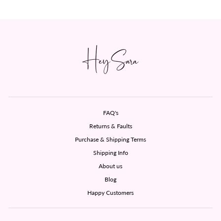
FAQ's
Returns & Faults
Purchase & Shipping Terms
Shipping Info
About us
Blog
Happy Customers