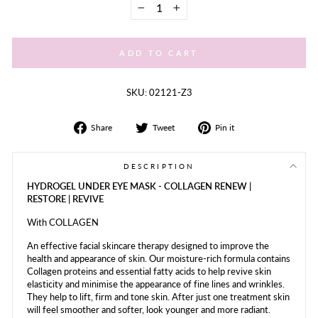
−
+
ADD TO CART
SKU: 02121-Z3
Share
Tweet
Share
Share
Tweet
Pin it
on
on
on
Facebook
Twitter
Pinterest
DESCRIPTION
HYDROGEL UNDER EYE MASK - COLLAGEN RENEW |
RESTORE | REVIVE
With COLLAGEN
An effective facial skincare therapy designed to improve the
health and appearance of skin. Our moisture-rich formula contains
Collagen proteins and essential fatty acids to help revive skin
elasticity and minimise the appearance of fine lines and wrinkles.
They help to lift, firm and tone skin. After just one treatment skin
will feel smoother and softer, look younger and more radiant.