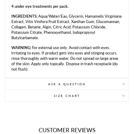
4 under eye treatments per pack.
INGREDIENTS:
Aqua/Water/Eau, Glycerin, Hamamelis Virginiana
Extract, Vitis Vinifera Fruit Extract, Xanthan Gum, Glucomannan,
Collagen, Betaine, Algin, Citric Acid, Potassium Chloride,
Potassium Citrate, Phenoxyethanol, Iodopropynyl
Butylcarbamate.
WARNING:
For external use only. Avoid contact with eyes.
Irritating to eyes. If product gets into eyes and stinging occurs,
rinse thoroughly with warm water. Do not spread on large areas
of the skin. Apply only topically. Dispose in trash receptacle (do
not flush).
ASK A QUESTION
SIZE CHART
CUSTOMER REVIEWS