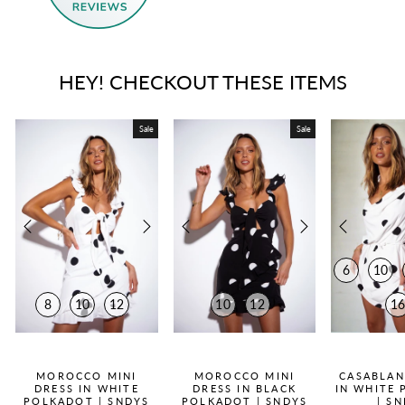
HEY! CHECKOUT THESE ITEMS
Sale
Sale
6
10
8
10
12
10
12
1
QUICK ADD +
QUICK ADD +
QUICK
MOROCCO MINI
MOROCCO MINI
CASABLAN
DRESS IN WHITE
DRESS IN BLACK
IN WHITE
POLKADOT | SNDYS
POLKADOT | SNDYS
| S