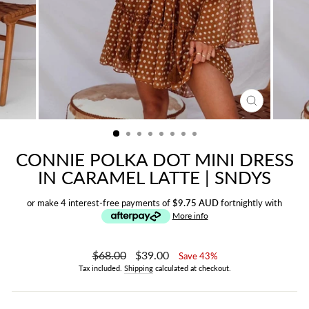
CLOSE
(ESC)
CONNIE POLKA DOT MINI DRESS
IN CARAMEL LATTE | SNDYS
or make 4 interest-free payments of
$9.75 AUD
fortnightly with
More info
Regular
$68.00
Sale
$39.00
Save 43%
price
price
Tax included.
Shipping
calculated at checkout.