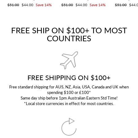
Regular
$51.00
Sale
$44.00
Save 14%
Regular
$51.00
Sale
$44.00
Save 14%
Regular
$51.00
Sale
$44.
price
price
price
price
price
price
FREE SHIP ON $100+ TO MOST
COUNTRIES
FREE SHIPPING ON $100+
Free standard shipping for AUS, NZ, Asia, USA, Canada and UK when
spending $100 or £100*
Same day ship before 1pm Australian Eastern Std Time!
*Local store currencies in effect for most countries.