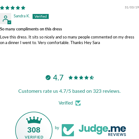
31/03/19
Sandra K.
So many compliments on this dress
Love this dress. It sits so nicely and so many people commented on my dress
on a dinner I went to. Very comfortable. Thanks Hey Sara
4.7
Customers rate us 4.7/5 based on 323 reviews.
Verified
308
by