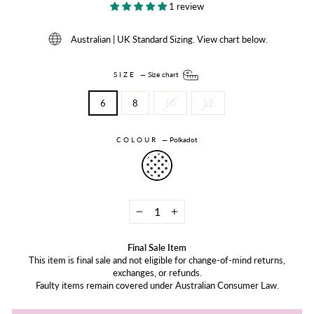
1 review
Australian | UK Standard Sizing. View chart below.
SIZE
—
Size chart
6
8
10
12
COLOUR
—
Polkadot
−
+
Final Sale Item
This item is final sale and not eligible for change-of-mind returns,
exchanges, or refunds.
Faulty items remain covered under Australian Consumer Law.