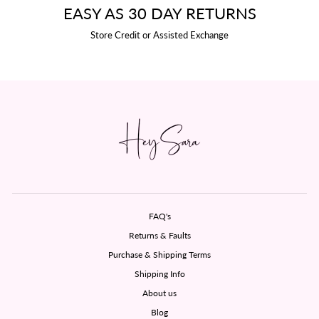
EASY AS 30 DAY RETURNS
Store Credit or Assisted Exchange
FAQ's
Returns & Faults
Purchase & Shipping Terms
Shipping Info
About us
Blog