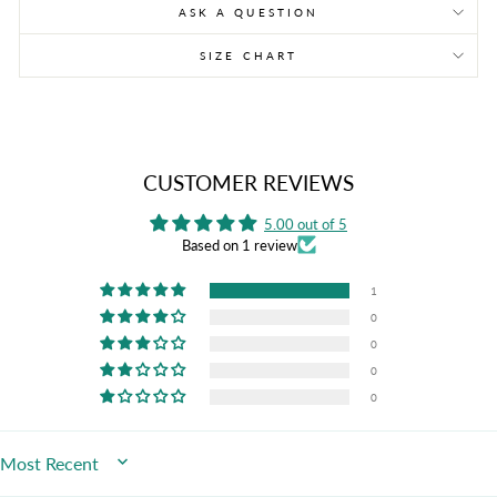
ASK A QUESTION
SIZE CHART
CUSTOMER REVIEWS
5.00 out of 5
Based on 1 review
1
0
0
0
0
SORT BY