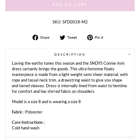
ADD TO CART
SKU: SFD001R-M2
Share
Tweet
Share
Share
Tweet
Pin it
on
on
on
Facebook
Twitter
Pinterest
DESCRIPTION
Loving the earthy tones this season and the SNDYS Connie mini
dress certainly brings the goods. This ultra feminine floaty
masterpiece is made from a light weight semi sheer material, with
rope and tassel neck trim, a drawstring waist to give you shape
and tiered sleeves. Dress is internally lined from waist to hemline
for comfort and has shirred fabric on shoulders.
Model is a size 8 and is wearing a size 8
Fabric :
Polyester
Care Instructions :
Cold hand wash