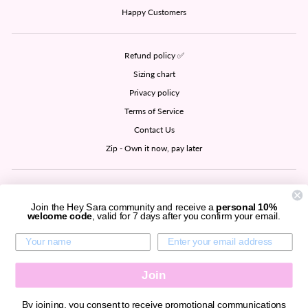
Happy Customers
Refund policy ✅
Sizing chart
Privacy policy
Terms of Service
Contact Us
Zip - Own it now, pay later
SIGN UP AND SAVE
Join the Hey Sara community and receive a
personal 10%
welcome code
, valid for 7 days after you confirm your email.
CURRENCY
United States (USD $)
Join
By joining, you consent to receive promotional communications