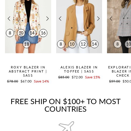
8
10
14
16
18
8
10
12
14
8
1
QUICK ADD +
QUICK ADD +
QUICK
ROXY BLAZER IN
ALEXIS BLAZER IN
EXPLORAT
ABSTRACT PRINT |
TOFFEE | SASS
BLAZER 
SASS
CHECK 
Regular
$85.00
Sale
$72.00
Save 15%
Regular
$78.00
Sale
$67.00
Save 14%
Regular
$59.00
Sale
$50.
price
price
price
price
price
price
FREE SHIP ON $100+ TO MOST
COUNTRIES