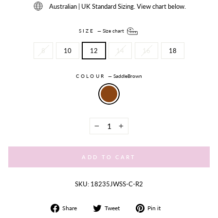
Australian | UK Standard Sizing. View chart below.
SIZE
—
Size chart
8
10
12
14
16
18
COLOUR
—
SaddleBrown
−
+
ADD TO CART
SKU: 18235JWSS-C-R2
Share
Tweet
Share
Share
Tweet
Pin it
on
on
on