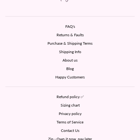
FAQ's
Returns & Faults
Purchase & Shipping Terms
Shipping Info
About us
Blog
Happy Customers
Refund policy ✅
Sizing chart
Privacy policy
Terms of Service
Contact Us
Zip - Own it now, pay later