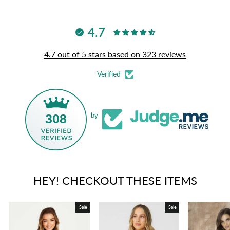
4.7
4.7 out of 5 stars based on 323 reviews
Verified
308
by
HEY! CHECKOUT THESE ITEMS
Sale
Sale