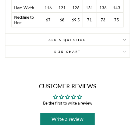
Hem Width
116
121
126
131
136
143
Neckline to
67
68
69.5
71
73
75
Hem
ASK A QUESTION
SIZE CHART
CUSTOMER REVIEWS
Be the first to write a review
Write a review