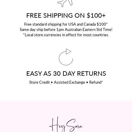
FREE SHIPPING ON $100+
Free standard shipping for USA and Canada $100*
Same day ship before 1pm Australian Eastern Std Time!
*Local store currencies in effect for most countries.
EASY AS 30 DAY RETURNS
Store Credit • Assisted Exchange • Refund*