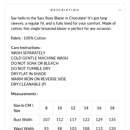
Facebook
Twitter
Pinterest
DESCRIPTION
Say hello to the Sass Roxy Blazer in Chocolate! It's got long
sleeves, a regular fit, and is fully lined for your comfort. Made of
cotton, this single-breasted blazer is perfect for any occasion.
Fabric :
100% Cotton
Care Instructions :
WASH SEPARATELY
COLD GENTLE MACHINE WASH
DO NOT SOAK OR BLEACH
DO NOT TUMBLE DRY
DRY FLAT IN SHADE
WARM IRON ON REVERSE SIDE
DRY CLEANABLE (P)
Measurements :
Size in CM \
8
10
12
14
16
18
Size
Bust Width
107
112
117
122
129
135
Waist Width
93
98
103
108
113
120