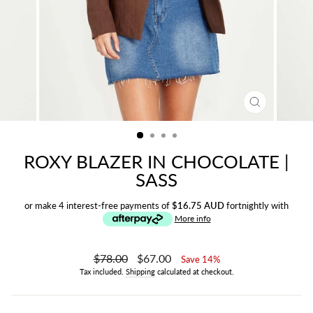
CLOSE
(ESC)
ROXY BLAZER IN CHOCOLATE |
SASS
or make 4 interest-free payments of
$16.75 AUD
fortnightly with
More info
Regular
$78.00
Sale
$67.00
Save 14%
price
price
Tax included.
Shipping
calculated at checkout.