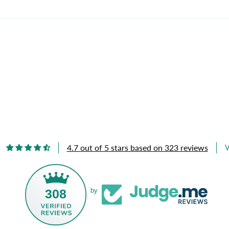
4.7 out of 5 stars based on 323 reviews
V
308
by