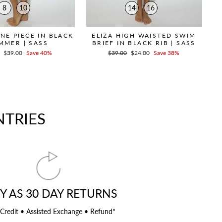
8
10
14
16
NE PIECE IN BLACK
ELIZA HIGH WAISTED SWIM
MMER | SASS
BRIEF IN BLACK RIB | SASS
r
Sale
$39.00
Save 40%
Regular
$39.00
Sale
$24.00
Save 38%
price
price
price
NTRIES
Y AS 30 DAY RETURNS
 Credit • Assisted Exchange • Refund*