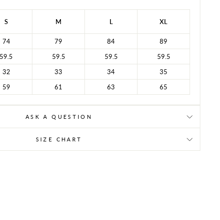
S
M
L
XL
74
79
84
89
59.5
59.5
59.5
59.5
32
33
34
35
59
61
63
65
ASK A QUESTION
SIZE CHART