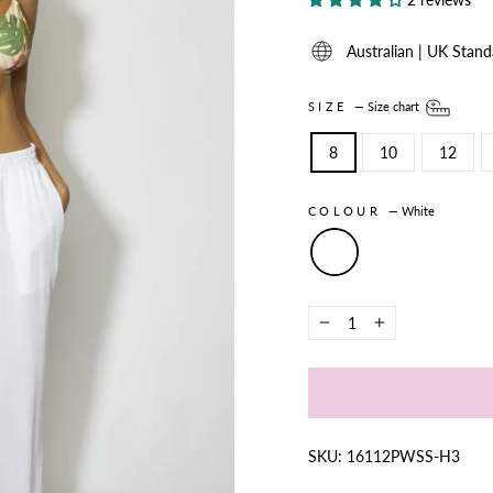
Australian | UK Stand
SIZE
—
Size chart
8
10
12
COLOUR
—
White
−
+
SKU: 16112PWSS-H3