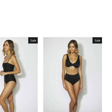
Sale
Sale