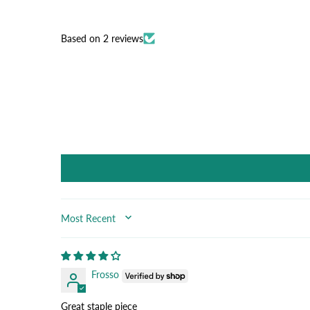
Based on 2 reviews
SORT BY
Frosso
Great staple piece