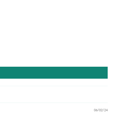
06/02/24