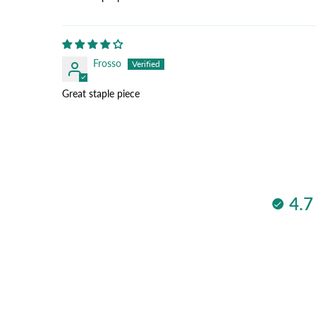
Frosso
Great staple piece
4.7