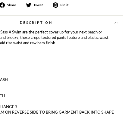
Share
Tweet
Share
Share
Tweet
Pin it
on
on
on
Facebook
Twitter
Pinterest
DESCRIPTION
 Sass X Swim are the perfect cover up for your next beach or
and breezy, these crepe textured pants feature and elastic waist
mid rise waist and raw hem finish.
WASH
ACH
N HANGER
M ON REVERSE SIDE TO BRING GARMENT BACK INTO SHAPE