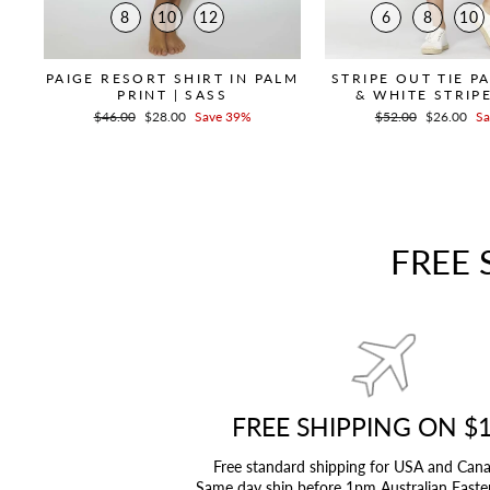
8
10
12
6
8
10
PAIGE RESORT SHIRT IN PALM
STRIPE OUT TIE P
PRINT | SASS
& WHITE STRIPE
Regular
$46.00
Sale
$28.00
Save 39%
Regular
$52.00
Sale
$26.00
Sa
price
price
price
price
FREE 
FREE SHIPPING ON $
Free standard shipping for USA and Can
Same day ship before 1pm Australian Easte