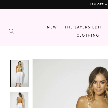
Skip
15% OFF A
to
content
NEW
THE LAYERS EDIT
SEARCH
CLOTHING