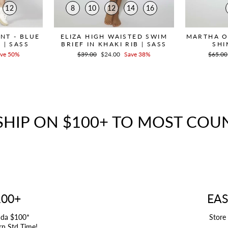
12
8
10
12
14
16
ANT - BLUE
ELIZA HIGH WAISTED SWIM
MARTHA O
 | SASS
BRIEF IN KHAKI RIB | SASS
SHI
ve 50%
Regular
$39.00
Sale
$24.00
Save 38%
Regula
$65.00
price
price
price
SHIP ON $100+ TO MOST COU
100+
EAS
ada $100*
Store
rn Std Time!