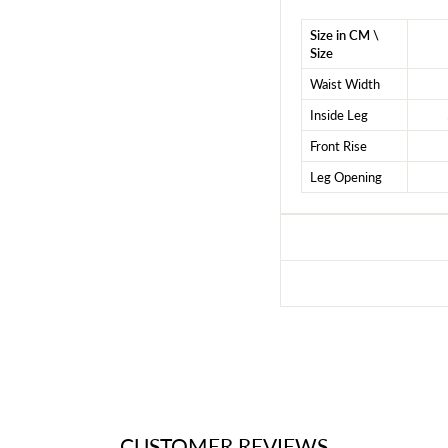
Size in CM \
Size
Waist Width
Inside Leg
Front Rise
Leg Opening
CUSTOMER REVIEWS