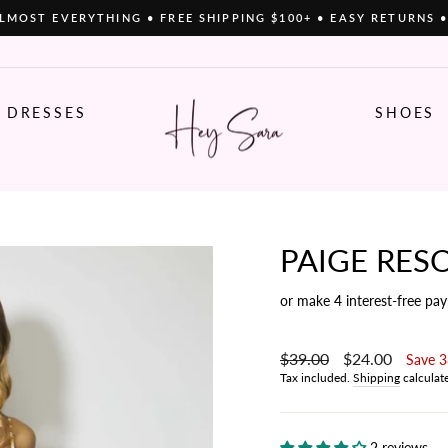
LMOST EVERYTHING • FREE SHIPPING $100+ • EASY RETURNS 
Pause
slideshow
DRESSES
SHOES
PAIGE RESO
or make 4 interest-free pa
Regular
$39.00
Sale
$24.00
Save 
price
price
Tax included.
Shipping
calculat
2 reviews