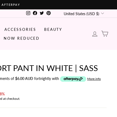
• AFTERPAY
CURRENCY
Instagram
Facebook
Twitter
Pinterest
United States (USD $)
ACCESSORIES
BEAUTY
LOG IN
CA
NOW REDUCED
RT PANT IN WHITE | SASS
yments of
$6.00 AUD
fortnightly with
More info
38%
ed at checkout.