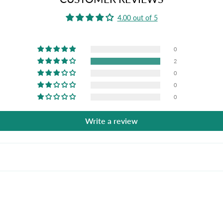
4.00 out of 5
0
2
0
0
0
Write a review