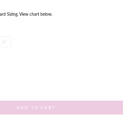
ard Sizing. View chart below.
14
ADD TO CART