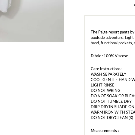
The Paige resort pants by
poolside adventure. Light 
band, functional pockets, 
Fabric :
100% Viscose
Care Instructions :
WASH SEPARATELY
COOL GENTLE HAND 
LIGHT RINSE
DO NOT WRING
DO NOT SOAK OR BLE
DO NOT TUMBLE DRY
DRIP DRY IN SHADE O
WARM IRON WITH STEA
DO NOT DRYCLEAN (X)
Measurements :