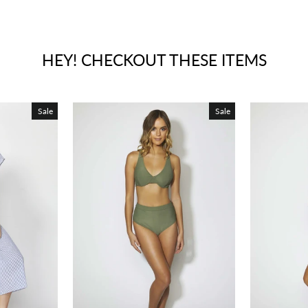
HEY! CHECKOUT THESE ITEMS
Sale
Sale