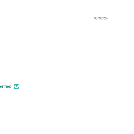
05/02/24
erified