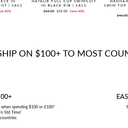
ECE IN
NATALIE FULL CUP SWIMSUIT
HANNAH
NT | SASS
IN BLACK RIB | SASS
SWIM TOP
ve 40%
Regular
$65.00
Sale
$39.00
Save 40%
price
price
Regula
$46.00
price
SHIP ON $100+ TO MOST COU
100+
EAS
UK when spending $100 or £100*
S
rn Std Time!
 countries.