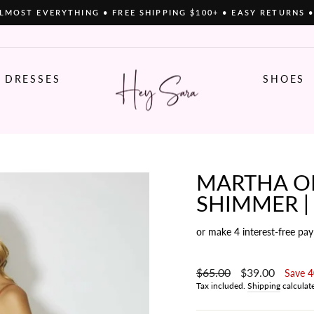
LMOST EVERYTHING • FREE SHIPPING $100+ • EASY RETURNS 
Pause
slideshow
DRESSES
SHOES
MARTHA ON
SHIMMER |
or make 4 interest-free pa
Regular
$65.00
Sale
$39.00
Save 
price
price
Tax included.
Shipping
calculat