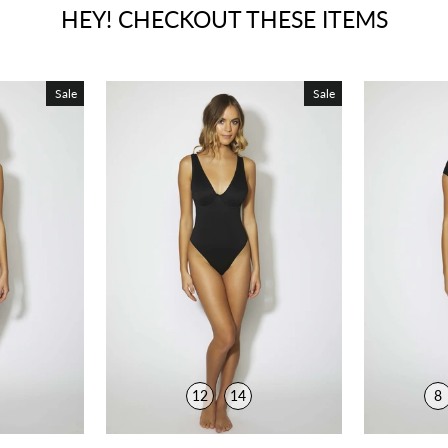
HEY! CHECKOUT THESE ITEMS
Sale
Sale
12
14
8