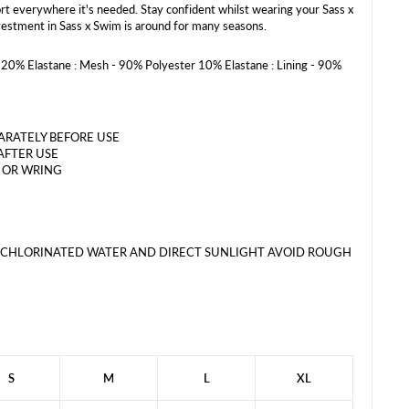
rt everywhere it's needed. Stay confident whilst wearing your Sass x
estment in Sass x Swim is around for many seasons.
20% Elastane : Mesh - 90% Polyester 10% Elastane : Lining - 90%
RATELY BEFORE USE
AFTER USE
 OR WRING
 CHLORINATED WATER AND DIRECT SUNLIGHT AVOID ROUGH
S
M
L
XL