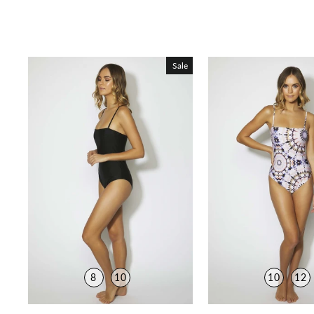
Sale
8
10
10
12