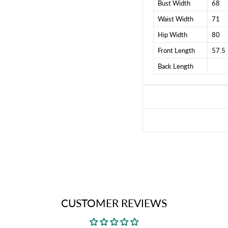
Bust Width
68
Waist Width
71
Hip Width
80
Front Length
57.5
Back Length
CUSTOMER REVIEWS