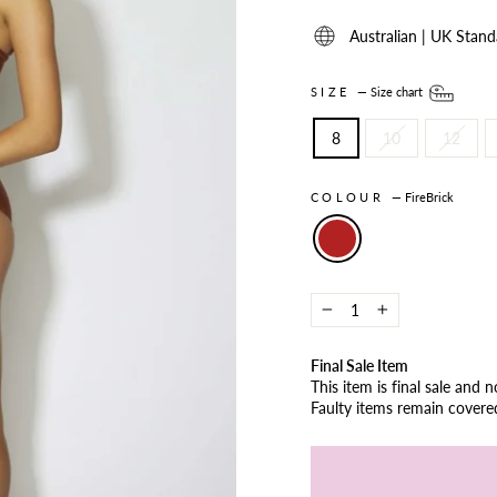
Australian | UK Stand
SIZE
—
Size chart
8
10
12
COLOUR
—
FireBrick
−
+
Final Sale Item
This item is final sale and 
Faulty items remain cover