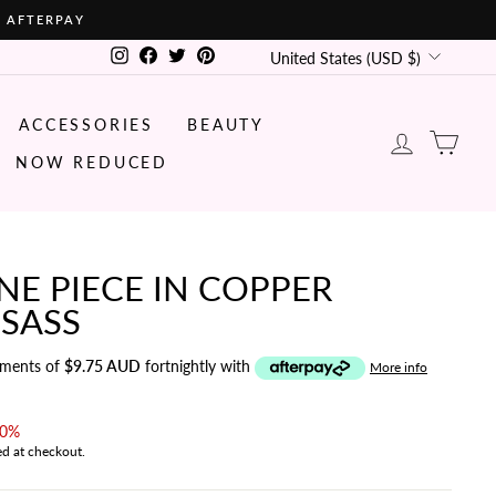
• AFTERPAY
CURRENCY
Instagram
Facebook
Twitter
Pinterest
United States (USD $)
ACCESSORIES
BEAUTY
LOG IN
CA
NOW REDUCED
E PIECE IN COPPER
 SASS
yments of
$9.75 AUD
fortnightly with
More info
40%
ed at checkout.