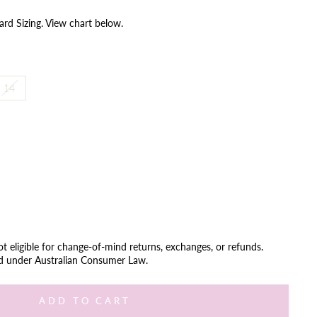
ard Sizing. View chart below.
14
not eligible for change-of-mind returns, exchanges, or refunds.
ed under Australian Consumer Law.
ADD TO CART