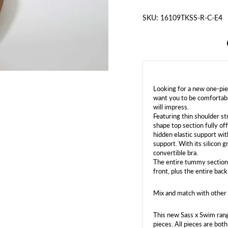
SKU: 16109TKSS-R-C-E4
Looking for a new one-pi
want you to be comfortabl
will impress.
Featuring thin shoulder st
shape top section fully of
hidden elastic support wi
support. With its silicon g
convertible bra.
The entire tummy section 
front, plus the entire back
Mix and match with other 
This new Sass x Swim rang
pieces. All pieces are bot