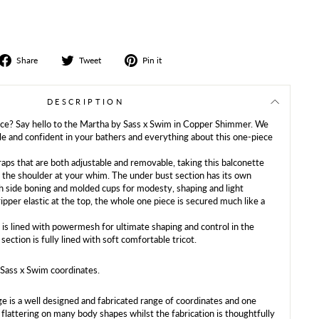
Share
Tweet
Share
Share
Tweet
Pin it
on
on
on
Facebook
Twitter
Pinterest
DESCRIPTION
ece? Say hello to the Martha by Sass x Swim in Copper Shimmer. We
e and confident in your bathers and everything about this one-piece
raps that are both adjustable and removable, taking this balconette
f the shoulder at your whim. The under bust section has its own
th side boning and molded cups for modesty, shaping and light
ripper elastic at the top, the whole one piece is secured much like a
is lined with powermesh for ultimate shaping and control in the
 section is fully lined with soft comfortable tricot.
Sass x Swim coordinates.
e is a well designed and fabricated range of coordinates and one
h flattering on many body shapes whilst the fabrication is thoughtfully