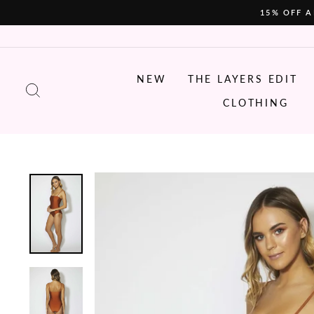
Skip
15% OFF A
to
content
NEW
THE LAYERS EDIT
SEARCH
CLOTHING