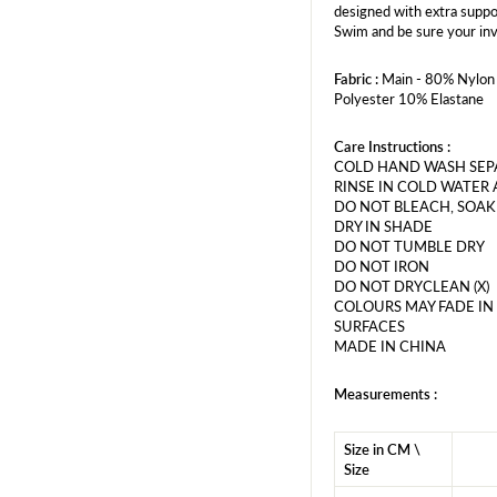
designed with extra suppo
Swim and be sure your inv
Fabric :
Main - 80% Nylon 
Polyester 10% Elastane
Care Instructions :
COLD HAND WASH SEPA
RINSE IN COLD WATER 
DO NOT BLEACH, SOAK
DRY IN SHADE
DO NOT TUMBLE DRY
DO NOT IRON
DO NOT DRYCLEAN (X)
COLOURS MAY FADE IN
SURFACES
MADE IN CHINA
Measurements :
Size in CM \
Size