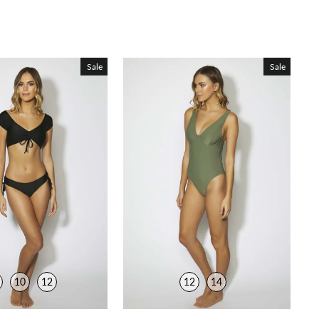
Sale
Sale
10
12
12
14