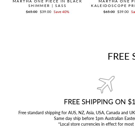
MARTHA ONE PIECE IN BLACK
MARTHA ONE PI
SHIMMER | SASS
KALEIDOSCOPE PRI
Regular
$65.00
Sale
$39.00
Save 40%
Regular
$65.00
Sale
$39.00
Sa
price
price
price
price
FREE 
FREE SHIPPING ON $
Free standard shipping for AUS, NZ, Asia, USA, Canada and 
Same day ship before 1pm Australian Easte
*Local store currencies in effect for most