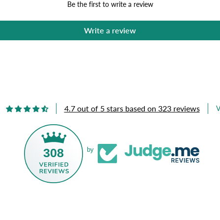
Be the first to write a review
Write a review
4.7 out of 5 stars based on 323 reviews
V
308
by