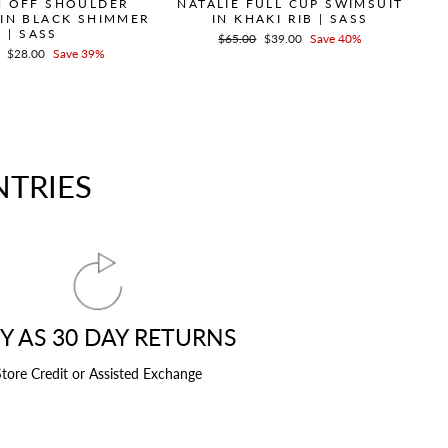
 OFF SHOULDER
NATALIE FULL CUP SWIMSUIT
 IN BLACK SHIMMER
IN KHAKI RIB | SASS
| SASS
Regular
$65.00
Sale
$39.00
Save 40%
r
Sale
$28.00
Save 39%
price
price
price
NTRIES
Y AS 30 DAY RETURNS
tore Credit or Assisted Exchange