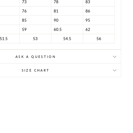
73
78
83
76
81
86
85
90
95
59
60.5
62
51.5
53
54.5
56
ASK A QUESTION
SIZE CHART