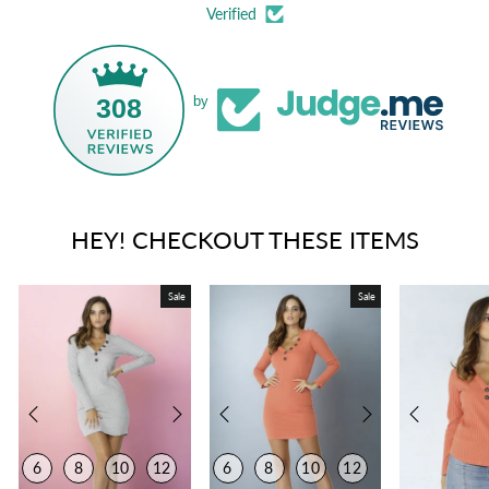
Verified
308
by
HEY! CHECKOUT THESE ITEMS
Sale
Sale
6
8
10
12
6
8
10
12