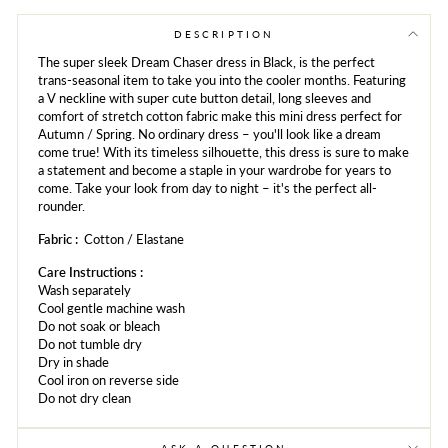
Facebook
Twitter
Pinterest
DESCRIPTION
The super sleek Dream Chaser dress in Black, is the perfect
trans-seasonal item to take you into the cooler months. Featuring
a V neckline with super cute button detail, long sleeves and
comfort of stretch cotton fabric make this mini dress perfect for
Autumn / Spring. No ordinary dress – you'll look like a dream
come true! With its timeless silhouette, this dress is sure to make
a statement and become a staple in your wardrobe for years to
come. Take your look from day to night – it's the perfect all-
rounder.
Fabric :
Cotton / Elastane
Care Instructions :
Wash separately
Cool gentle
machine
wash
Do not soak or bleach
Do not tumble dry
Dry in shade
Cool iron on reverse side
Do not dry clean