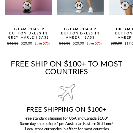
14
14
8
QUICK ADD +
QUICK ADD +
QUICK
DREAM CHASER
DREAM CHASER
DREAM 
BUTTON DRESS IN
BUTTON DRESS IN
BUTTON
GREY MARLE | SASS
AMBER | SASS
AMBER 
Regular
$46.00
Sale
$20.00
Save 57%
Regular
$46.00
Sale
$20.00
Save 57%
Regular
$33.00
Sale
$17.
price
price
price
price
price
price
FREE SHIP ON $100+ TO MOST
COUNTRIES
FREE SHIPPING ON $100+
Free standard shipping for USA and Canada $100*
Same day ship before 1pm Australian Eastern Std Time!
*Local store currencies in effect for most countries.