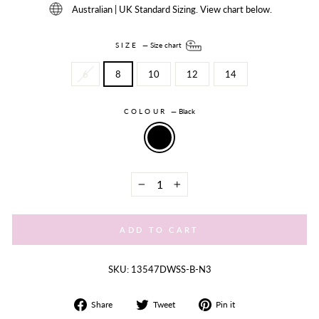
Australian | UK Standard Sizing. View chart below.
SIZE
—
Size chart
6
8
10
12
14
COLOUR
—
Black
−
+
ADD TO CART
SKU: 13547DWSS-B-N3
Share
Tweet
Share
Share
Tweet
Pin it
on
on
on