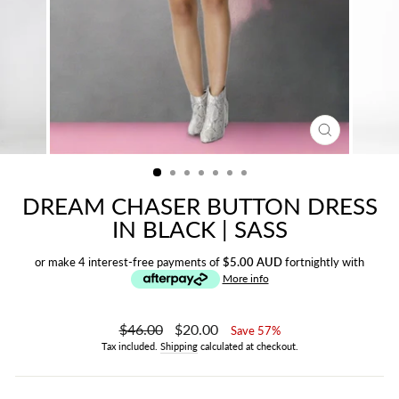
CLOSE
(ESC)
DREAM CHASER BUTTON DRESS
IN BLACK | SASS
or make 4 interest-free payments of
$5.00 AUD
fortnightly with
More info
Regular
$46.00
Sale
$20.00
Save 57%
price
price
Tax included.
Shipping
calculated at checkout.