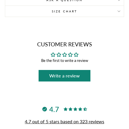
ASK A QUESTION
SIZE CHART
CUSTOMER REVIEWS
Be the first to write a review
Write a review
4.7
4.7 out of 5 stars based on 323 reviews