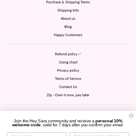
Purchase & Shipping Terms
Shipping Info
About us
Blog
Happy Customers
Refund policy ✅
Sizing chart
Privacy policy
Terms of Service
Contact Us
Zip - Own it now, pay later
SIGN UP AND SAVE
Join the Hey Sara community and receive a
personal 10%
welcome code
, valid for 7 days after you confirm your email.
CURRENCY
United States (USD $)