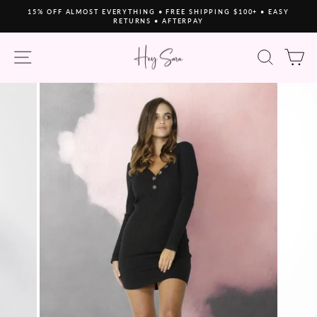
Skip
15% OFF ALMOST EVERYTHING • FREE SHIPPING $100+ • EASY
to
RETURNS • AFTERPAY
Pause
content
slideshow
SITE NAVIGATION
SEAR
C