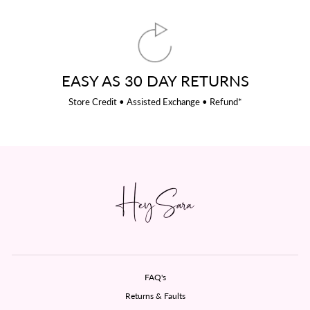
EASY AS 30 DAY RETURNS
Store Credit • Assisted Exchange • Refund*
FAQ's
Returns & Faults