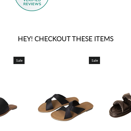
HEY! CHECKOUT THESE ITEMS
Sale
Sale