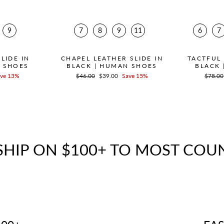
9
7
8
9
11
6
7
LIDE IN
CHAPEL LEATHER SLIDE IN
TACTFUL 
N SHOES
BLACK | HUMAN SHOES
BLACK 
ve 13%
Regular
$46.00
Sale
$39.00
Save 15%
Regula
$78.00
price
price
price
SHIP ON $100+ TO MOST COU