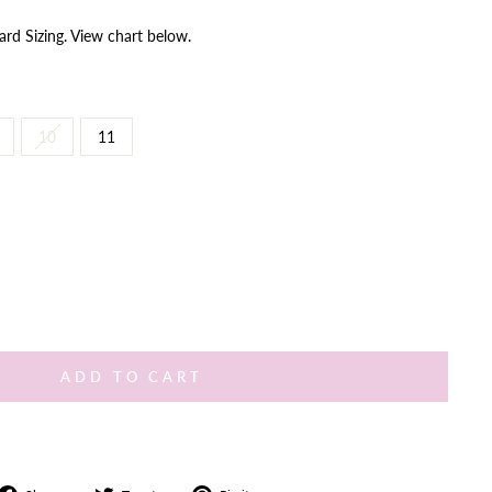
ard Sizing. View chart below.
10
11
ADD TO CART