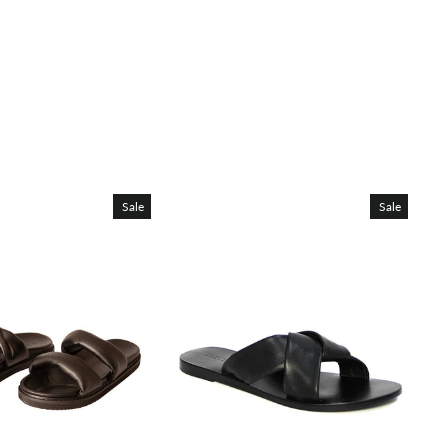
Sale
Sale