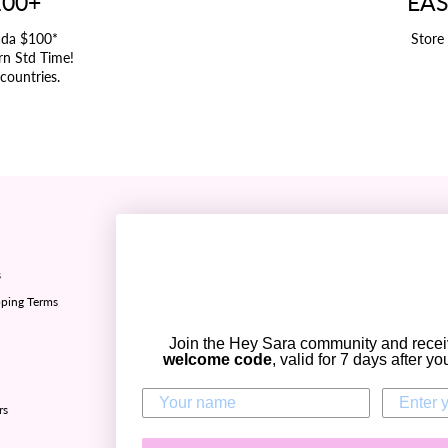
100+
EAS
ada $100*
Store
rn Std Time!
 countries.
Refund policy ✅
s
Sizing chart
ping Terms
Privacy policy
Terms of Service
Join the Hey Sara community and rece
Contact Us
welcome code
, valid for 7 days after y
Zip - Own it now, pay later
rs