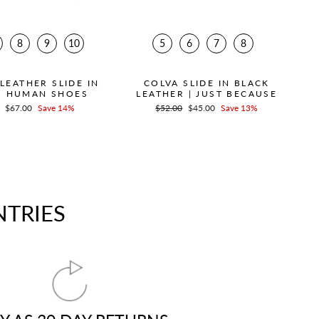
8
9
10
5
6
7
8
LEATHER SLIDE IN
COLVA SLIDE IN BLACK
| HUMAN SHOES
LEATHER | JUST BECAUSE
r
Sale
$67.00
Save 14%
Regular
$52.00
Sale
$45.00
Save 13%
price
price
price
NTRIES