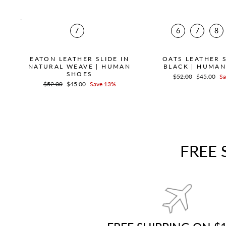
7
6
7
8
EATON LEATHER SLIDE IN
OATS LEATHER S
NATURAL WEAVE | HUMAN
BLACK | HUMA
SHOES
Regular
$52.00
Sale
$45.00
Sa
Regular
$52.00
Sale
$45.00
Save 13%
price
price
price
price
FREE 