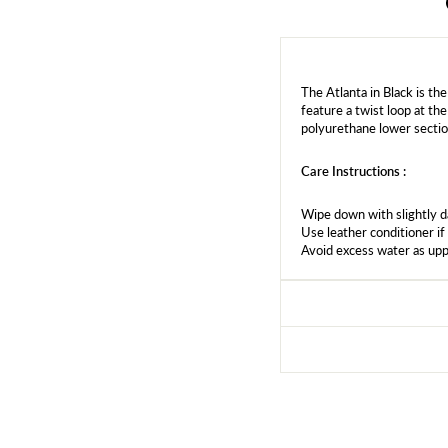
The Atlanta in Black is the
feature a twist loop at the
polyurethane lower sectio
Care Instructions :
Wipe down with slightly 
Use leather conditioner if
Avoid excess water as upp