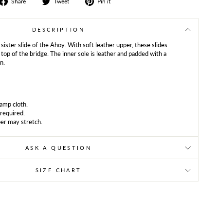
Share
Tweet
Share
Share
Tweet
Pin it
on
on
on
Facebook
Twitter
Pinterest
DESCRIPTION
 sister slide of the Ahoy. With soft leather upper, these slides
 top of the bridge. The inner sole is leather and padded with a
n.
damp cloth.
 required.
er may stretch.
ASK A QUESTION
SIZE CHART