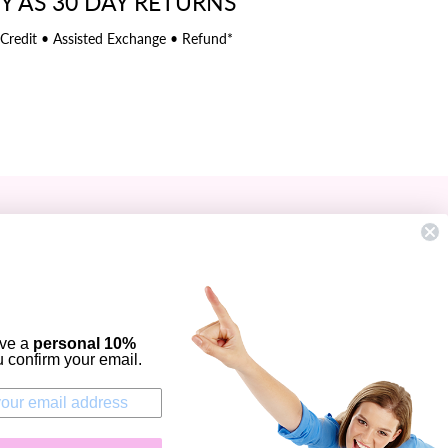
Y AS 30 DAY RETURNS
 Credit • Assisted Exchange • Refund*
SIGN UP AND SAVE
Subscribe to get special offers, free
giveaways, and once-in-a-lifetime deals.
ENTER
YOUR
ive a
personal 10%
EMAIL
ou confirm your email.
Instagram
Facebook
Twitter
Pinterest