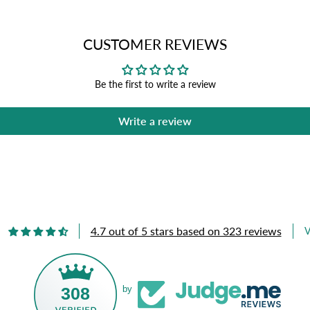
CUSTOMER REVIEWS
Be the first to write a review
Write a review
4.7 out of 5 stars based on 323 reviews
V
308
by