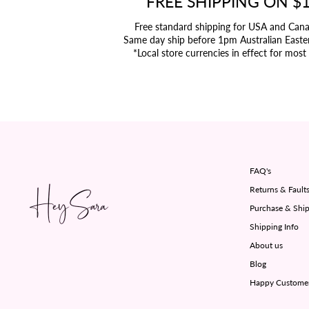
FREE SHIPPING ON $
Free standard shipping for USA and Can
Same day ship before 1pm Australian Easte
*Local store currencies in effect for most
FAQ's
Returns & Fault
Purchase & Ship
Shipping Info
About us
Blog
Happy Custome