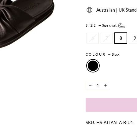
Australian | UK Stand
SIZE
—
Size chart
6
7
8
9
COLOUR
—
Black
−
+
SKU: HS-ATLANTA-B-U1