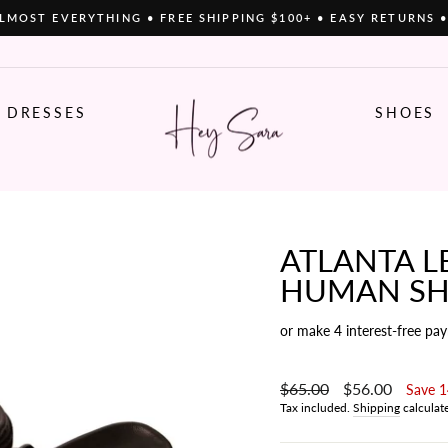
LMOST EVERYTHING • FREE SHIPPING $100+ • EASY RETURNS 
Pause
slideshow
DRESSES
SHOES
ATLANTA LE
HUMAN SH
or make 4 interest-free pa
Regular
$65.00
Sale
$56.00
Save 
price
price
Tax included.
Shipping
calculat