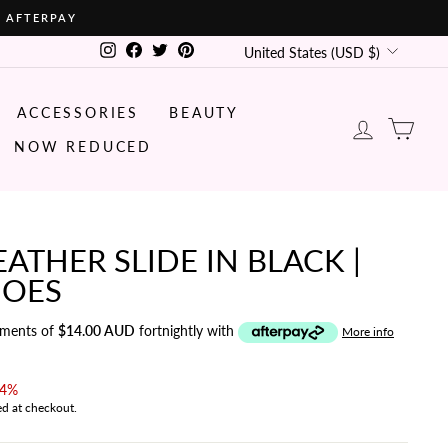
• AFTERPAY
CURRENCY
Instagram
Facebook
Twitter
Pinterest
United States (USD $)
ACCESSORIES
BEAUTY
LOG IN
CA
NOW REDUCED
ATHER SLIDE IN BLACK |
OES
yments of
$14.00 AUD
fortnightly with
More info
14%
ed at checkout.