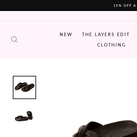
Skip
15% OFF A
to
content
NEW
THE LAYERS EDIT
SEARCH
CLOTHING