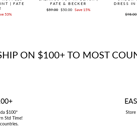
INT | FATE
FATE & BECKER
DRESS IN
R
Regular
$59.00
Sale
$50.00
Save 15%
ve 53%
price
price
Regula
$98.00
price
SHIP ON $100+ TO MOST COU
100+
EAS
ada $100*
Store
rn Std Time!
 countries.