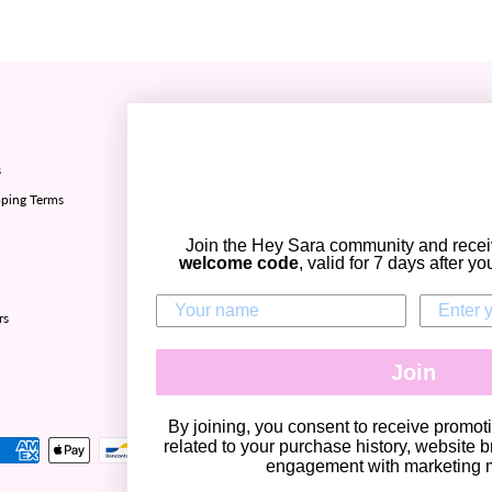
Refund policy ✅
s
Sizing chart
ping Terms
Privacy policy
Terms of Service
Join the Hey Sara community and rece
Contact Us
welcome code
, valid for 7 days after y
Zip - Own it now, pay later
rs
Join
CURRENCY
United States (USD $)
By joining, you consent to receive promo
related to your purchase history, website b
engagement with marketing m