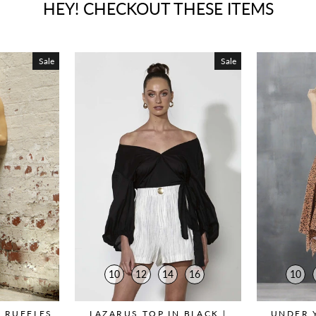
HEY! CHECKOUT THESE ITEMS
Sale
Sale
10
12
14
16
10
 RUFFLES
LAZARUS TOP IN BLACK |
UNDER 