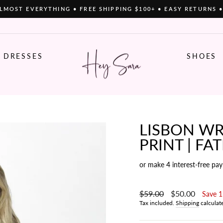
LMOST EVERYTHING • FREE SHIPPING $100+ • EASY RETURNS 
Pause
slideshow
DRESSES
SHOES
LISBON WR
PRINT | FA
or make 4 interest-free pa
Regular
$59.00
Sale
$50.00
Save 
price
price
Tax included.
Shipping
calculat