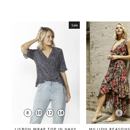
Sale
8
10
12
14
6
LISBON WRAP TOP IN NAVY
MILLION REASONS