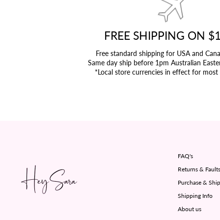
FREE SHIPPING ON $
Free standard shipping for USA and Can
Same day ship before 1pm Australian Easte
*Local store currencies in effect for most
FAQ's
Returns & Fault
Purchase & Ship
Shipping Info
About us