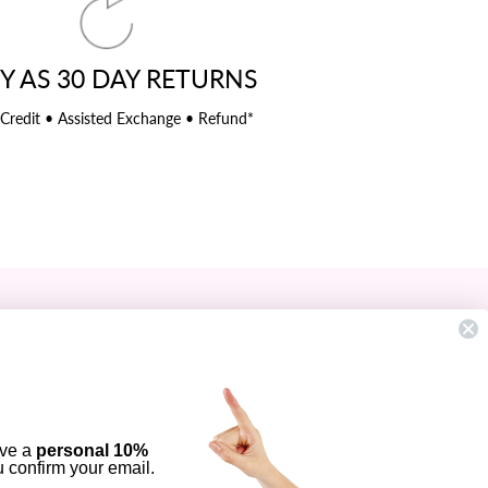
Y AS 30 DAY RETURNS
 Credit • Assisted Exchange • Refund*
SIGN UP AND SAVE
Subscribe to get special offers, free
giveaways, and once-in-a-lifetime deals.
ENTER
YOUR
ive a
personal 10%
EMAIL
ou confirm your email.