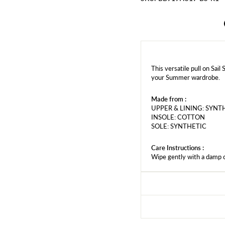
This versatile pull on Sail
your Summer wardrobe.
Made from :
UPPER & LINING: SYNT
INSOLE: COTTON
SOLE: SYNTHETIC
Care Instructions :
Wipe gently with a damp 