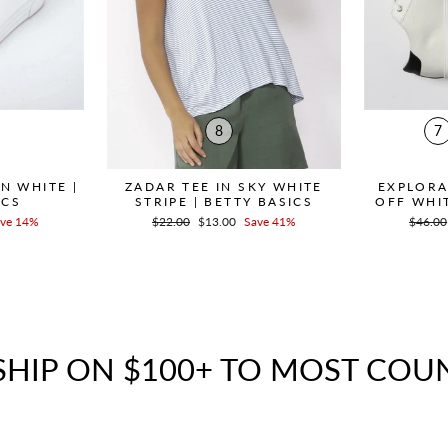
8
7
N WHITE |
ZADAR TEE IN SKY WHITE
EXPLORA
ICS
STRIPE | BETTY BASICS
OFF WHIT
ve 14%
Regular
$22.00
Sale
$13.00
Save 41%
Regula
$46.00
price
price
price
SHIP ON $100+ TO MOST COU