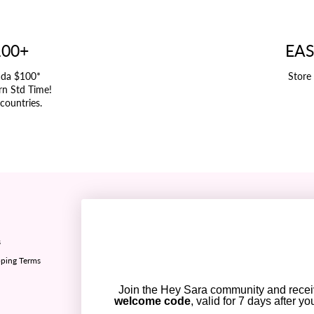
100+
EAS
ada $100*
Store
rn Std Time!
 countries.
Refund policy ✅
s
Sizing chart
ping Terms
Privacy policy
Terms of Service
Join the Hey Sara community and rece
Contact Us
welcome code
, valid for 7 days after y