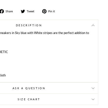
Share
Tweet
Share
Share
Tweet
Pin it
on
on
on
Facebook
Twitter
Pinterest
DESCRIPTION
 Sneakers in Sky blue with White stripes are the perfect addition to
HETIC
cloth
ASK A QUESTION
SIZE CHART