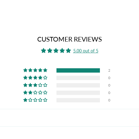
CUSTOMER REVIEWS
5.00 out of 5
2
0
0
0
0