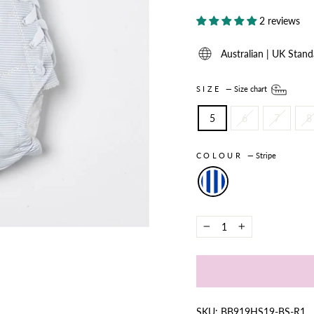
2 reviews
Australian | UK Stand
SIZE
—
Size chart
5
6
7
8
COLOUR
—
Stripe
−
+
SKU: BB919HS19-BS-R1