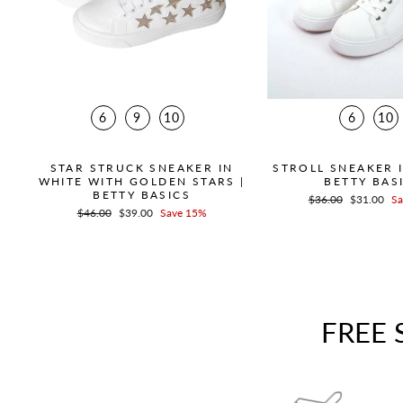
6
9
10
6
10
STAR STRUCK SNEAKER IN
STROLL SNEAKER I
WHITE WITH GOLDEN STARS |
BETTY BAS
BETTY BASICS
Regular
$36.00
Sale
$31.00
Sa
Regular
$46.00
Sale
$39.00
Save 15%
price
price
price
price
FREE 