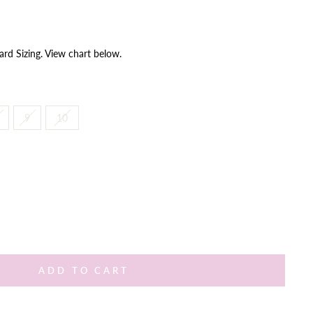
ard Sizing. View chart below.
9
10
ADD TO CART