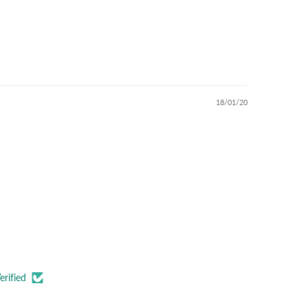
18/01/20
erified