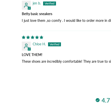
jen b.
Betty basic sneakers
I just love them ,so comfy . I would like to order more in d
Chloe H.
LOVE THEM!
These shoes are incredibly comfortable! They are true to s
4.7