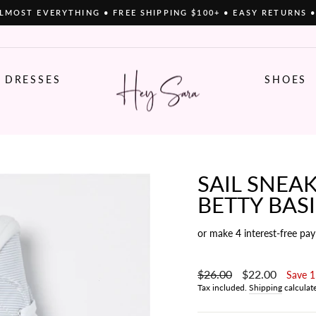
LMOST EVERYTHING • FREE SHIPPING $100+ • EASY RETURNS 
Pause
slideshow
DRESSES
SHOES
SAIL SNEAK
BETTY BAS
or make 4 interest-free pa
Regular
$26.00
Sale
$22.00
Save 
price
price
Tax included.
Shipping
calculat