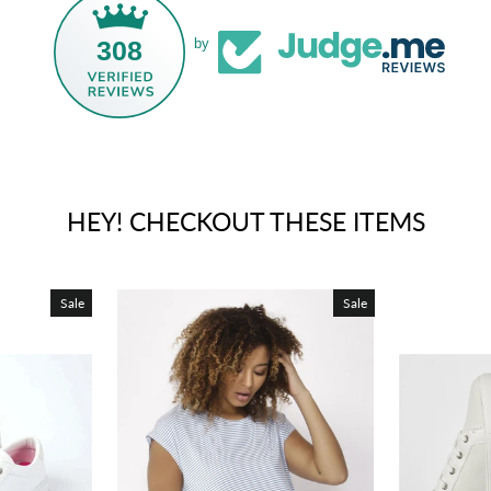
308
by
HEY! CHECKOUT THESE ITEMS
Sale
Sale