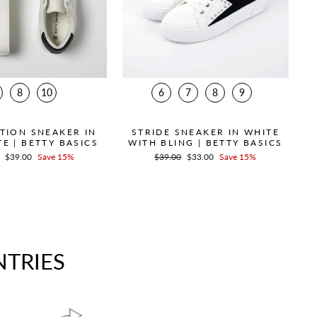
8
10
6
7
8
9
TION SNEAKER IN
STRIDE SNEAKER IN WHITE
E | BETTY BASICS
WITH BLING | BETTY BASICS
r
Sale
$39.00
Save 15%
Regular
$39.00
Sale
$33.00
Save 15%
price
price
price
NTRIES