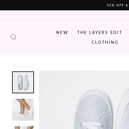
Skip
15% OFF A
to
content
NEW
THE LAYERS EDIT
SEARCH
CLOTHING