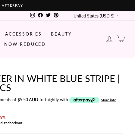
• AFTERPAY
CURRENCY
Instagram
Facebook
Twitter
Pinterest
United States (USD $)
ACCESSORIES
BEAUTY
LOG IN
CA
NOW REDUCED
ER IN WHITE BLUE STRIPE |
ICS
yments of
$5.50 AUD
fortnightly with
More info
15%
ed at checkout.