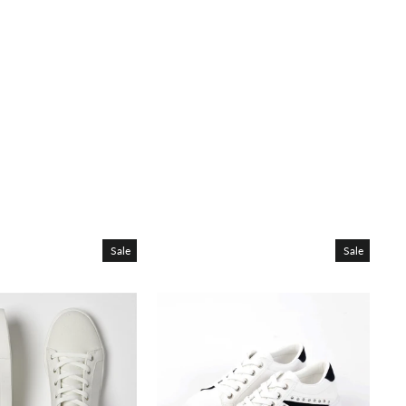
Sale
Sale