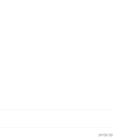
19/05/20