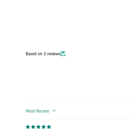
Based on 2 reviews
SORT BY