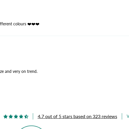
ifferent colours ❤️❤️❤️
ize and very on trend.
4.7 out of 5 stars based on 323 reviews
V