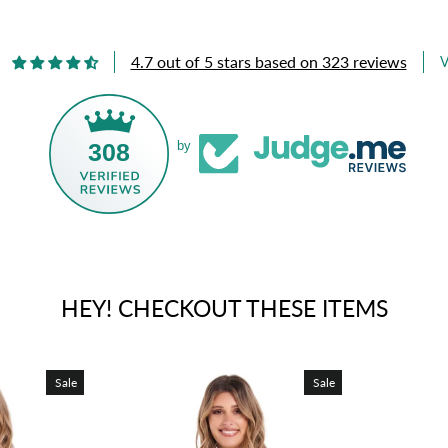
4.7 out of 5 stars based on 323 reviews
V
308
by
HEY! CHECKOUT THESE ITEMS
Sale
Sale