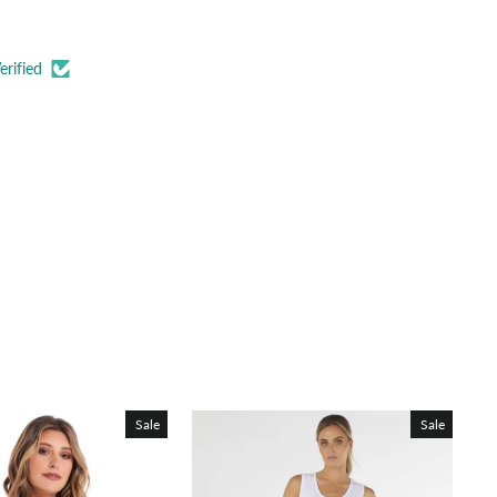
erified
Sale
Sale