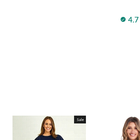
4.7
Sale