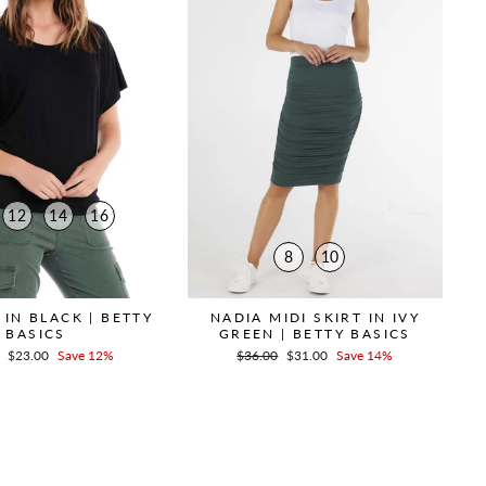
12
14
16
8
10
 IN BLACK | BETTY
NADIA MIDI SKIRT IN IVY
BASICS
GREEN | BETTY BASICS
r
Sale
$23.00
Save 12%
Regular
$36.00
Sale
$31.00
Save 14%
price
price
price