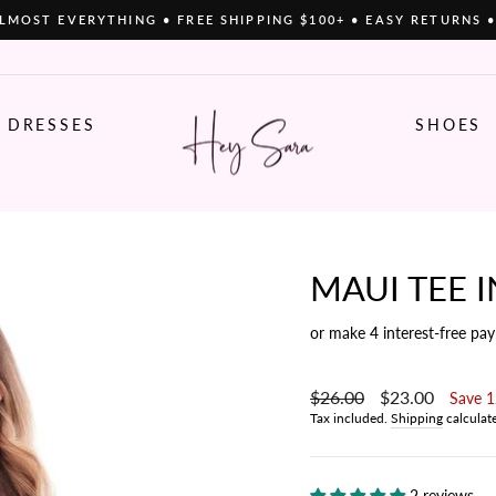
LMOST EVERYTHING • FREE SHIPPING $100+ • EASY RETURNS 
Pause
slideshow
DRESSES
SHOES
MAUI TEE I
or make 4 interest-free pa
Regular
$26.00
Sale
$23.00
Save 
price
price
Tax included.
Shipping
calculat
2 reviews