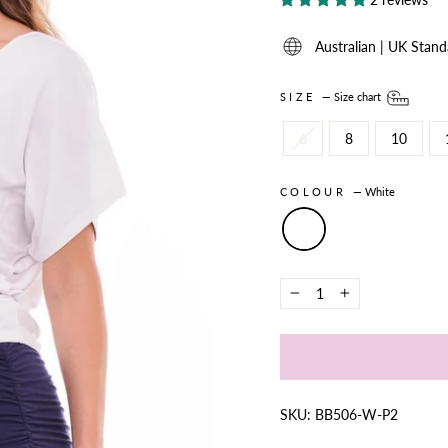
Australian | UK Stand
SIZE
—
Size chart
6
8
10
COLOUR
—
White
−
+
SKU: BB506-W-P2