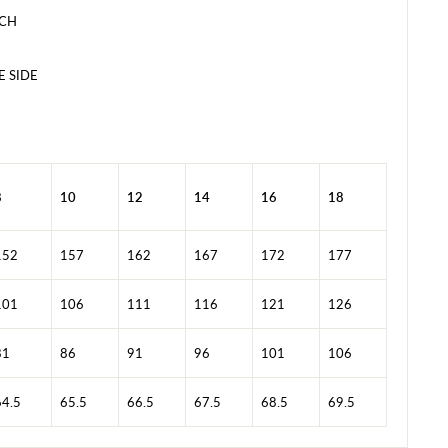
ACH
E SIDE
8
10
12
14
16
18
152
157
162
167
172
177
101
106
111
116
121
126
81
86
91
96
101
106
64.5
65.5
66.5
67.5
68.5
69.5