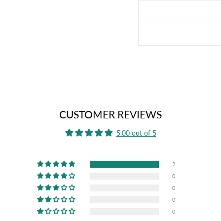
CUSTOMER REVIEWS
5.00 out of 5
2
0
0
0
0