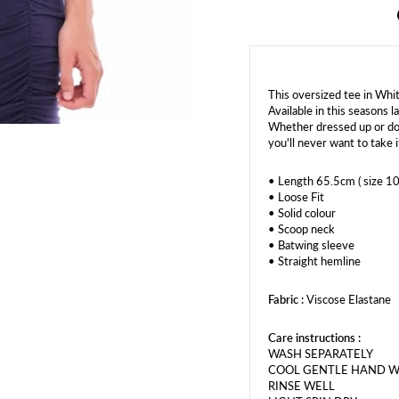
This oversized tee in Whi
Available in this seasons 
Whether dressed up or dow
you'll never want to take i
• Length 65.5cm ( size 10
• Loose Fit
• Solid colour
• Scoop neck
• Batwing sleeve
• Straight hemline
Fabric :
Viscose Elastane
Care instructions :
WASH SEPARATELY
COOL GENTLE HAND 
RINSE WELL