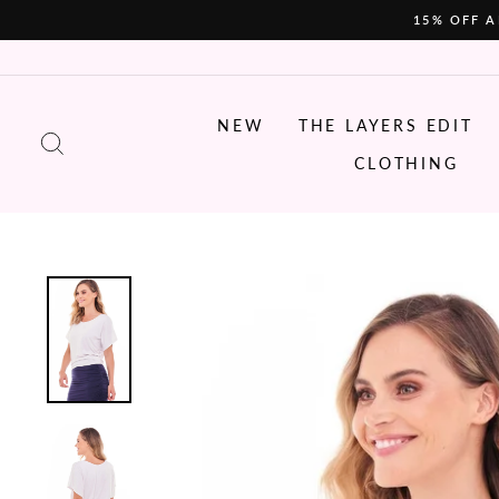
Skip
15% OFF A
to
content
NEW
THE LAYERS EDIT
SEARCH
CLOTHING