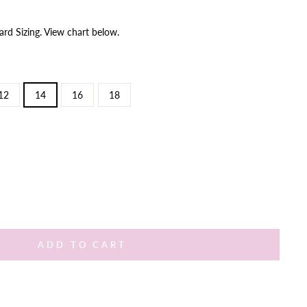
ard Sizing. View chart below.
12
14
16
18
ADD TO CART