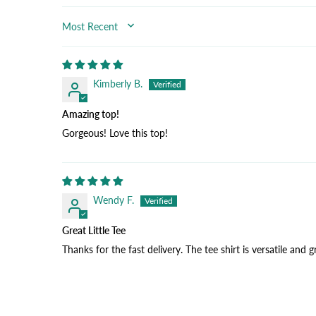
SORT BY
Kimberly B.
Amazing top!
Gorgeous! Love this top!
Wendy F.
Great Little Tee
Thanks for the fast delivery. The tee shirt is versatile and