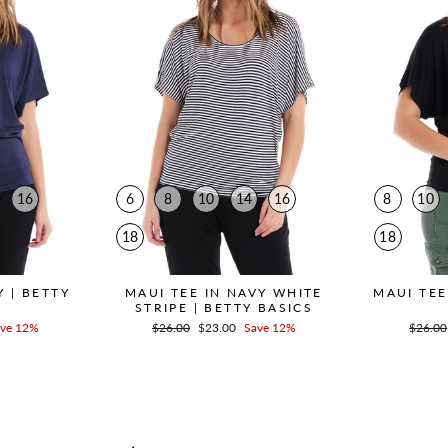
16
6
8
10
14
16
8
10
18
18
Y | BETTY
MAUI TEE IN NAVY WHITE
MAUI TEE
STRIPE | BETTY BASICS
ve 12%
Regular
$26.00
Sale
$23.00
Save 12%
Regula
$26.00
price
price
price