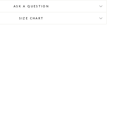
ASK A QUESTION
SIZE CHART