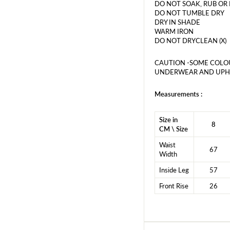
DO NOT SOAK, RUB OR
DO NOT TUMBLE DRY
DRY IN SHADE
WARM IRON
DO NOT DRYCLEAN (X)
CAUTION -SOME COLO
UNDERWEAR AND UPHO
Measurements :
Size in
8
CM \ Size
Waist
67
Width
Inside Leg
57
Front Rise
26