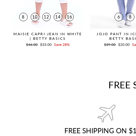
8
10
12
14
16
6
8
MAISIE CAPRI JEAN IN WHITE
JOJO PANT IN IC
| BETTY BASICS
BETTY BAS
Regular
$46.00
Sale
$33.00
Save 28%
Regular
$39.00
Sale
$20.00
Sa
price
price
price
price
FREE 
FREE SHIPPING ON $