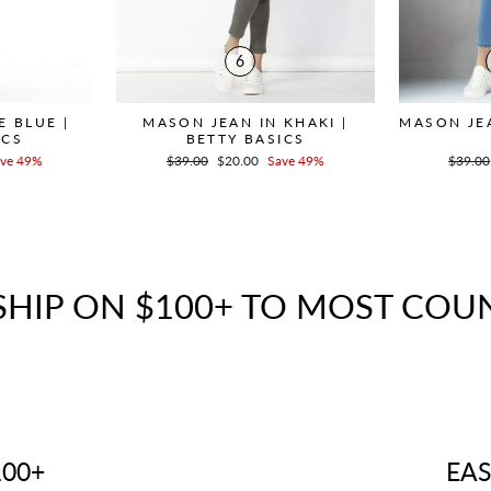
6
E BLUE |
MASON JEAN IN KHAKI |
MASON JEA
ICS
BETTY BASICS
ve 49%
Regular
$39.00
Sale
$20.00
Save 49%
Regula
$39.00
price
price
price
SHIP ON $100+ TO MOST COU
100+
EAS