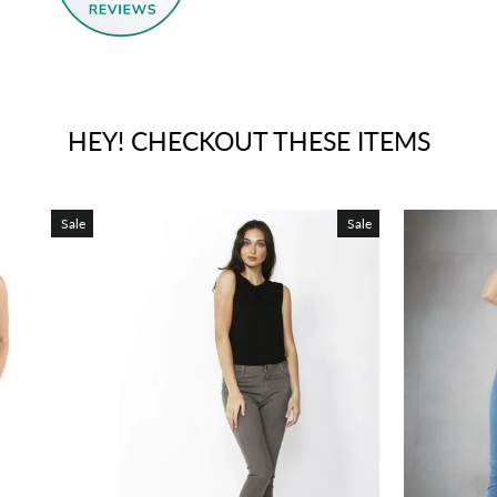
HEY! CHECKOUT THESE ITEMS
Sale
Sale