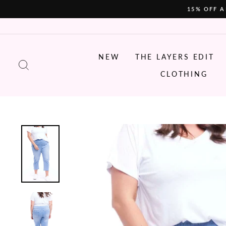
Skip
15% OFF A
to
content
NEW
THE LAYERS EDIT
SEARCH
CLOTHING