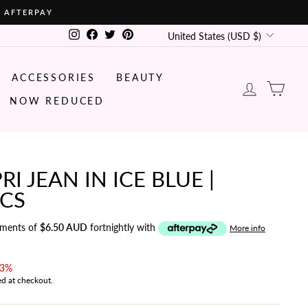
• AFTERPAY
CURRENCY
Instagram
Facebook
Twitter
Pinterest
United States (USD $)
ACCESSORIES
BEAUTY
LOG IN
CA
NOW REDUCED
RI JEAN IN ICE BLUE |
ICS
yments of
$6.50 AUD
fortnightly with
More info
43%
ed at checkout.