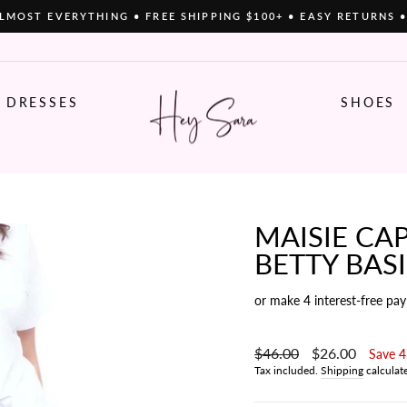
LMOST EVERYTHING • FREE SHIPPING $100+ • EASY RETURNS 
Pause
slideshow
DRESSES
SHOES
MAISIE CAP
BETTY BAS
or make 4 interest-free pa
Regular
$46.00
Sale
$26.00
Save 
price
price
Tax included.
Shipping
calculat