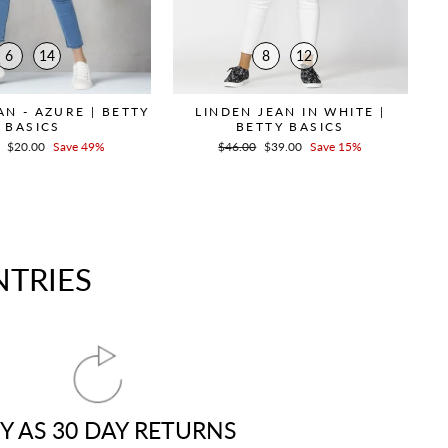
6
14
8
12
N - AZURE | BETTY
LINDEN JEAN IN WHITE |
BASICS
BETTY BASICS
r
Sale
$20.00
Save 49%
Regular
$46.00
Sale
$39.00
Save 15%
price
price
price
NTRIES
Y AS 30 DAY RETURNS