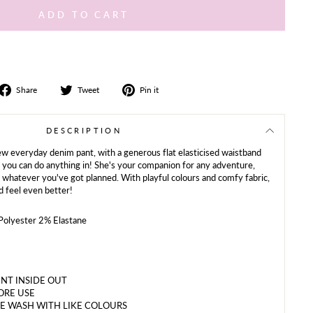
ADD TO CART
Share
Tweet
Share
Share
Tweet
Pin it
on
on
on
Facebook
Twitter
Pinterest
DESCRIPTION
new everyday denim pant, with a generous flat elasticised waistband
nt you can do anything in! She's your companion for any adventure,
 whatever you've got planned. With playful colours and comfy fabric,
d feel even better!
olyester 2% Elastane
NT INSIDE OUT
ORE USE
E WASH WITH LIKE COLOURS