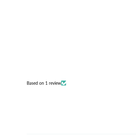
Based on 1 review