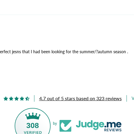
perfect jesns that I had been looking for the summer/?autumn season .
4.7 out of 5 stars based on 323 reviews
V
308
by