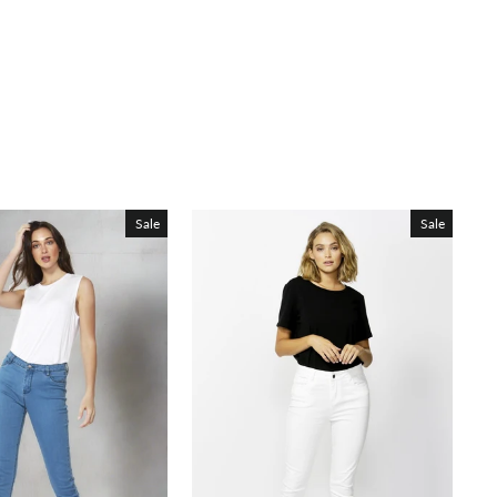
Sale
Sale