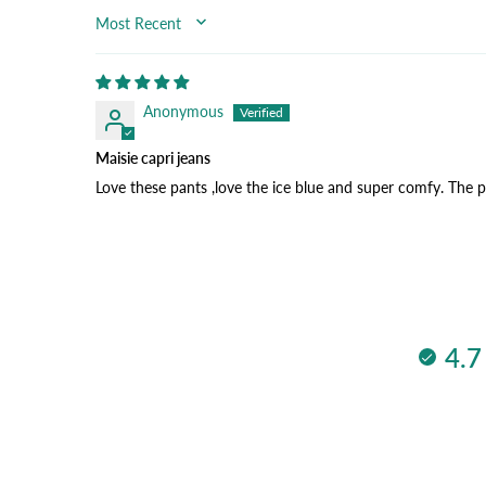
SORT BY
Anonymous
Maisie capri jeans
Love these pants ,love the ice blue and super comfy. The 
4.7