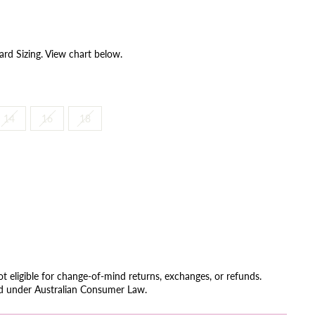
ard Sizing. View chart below.
14
16
18
not eligible for change-of-mind returns, exchanges, or refunds.
ed under Australian Consumer Law.