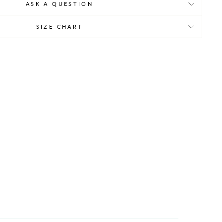
ASK A QUESTION
SIZE CHART