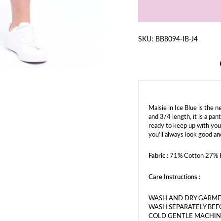
SKU: BB8094-IB-J4
Maisie in Ice Blue is the 
and 3/4 length, it is a pa
ready to keep up with you
you'll always look good an
Fabric :
71% Cotton 27% P
Care Instructions :
WASH AND DRY GARME
WASH SEPARATELY BEF
COLD GENTLE MACHIN