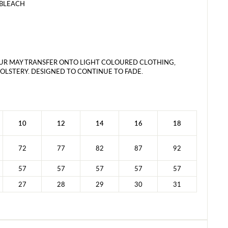
 BLEACH
UR MAY TRANSFER ONTO LIGHT COLOURED CLOTHING,
LSTERY. DESIGNED TO CONTINUE TO FADE.
10
12
14
16
18
72
77
82
87
92
57
57
57
57
57
27
28
29
30
31