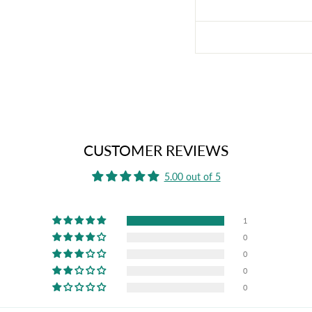
CUSTOMER REVIEWS
5.00 out of 5
1
0
0
0
0