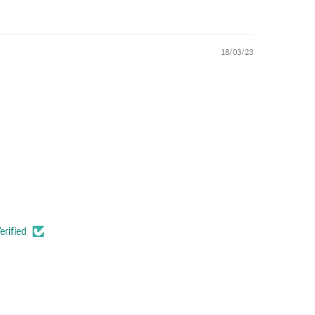
18/03/23
erified