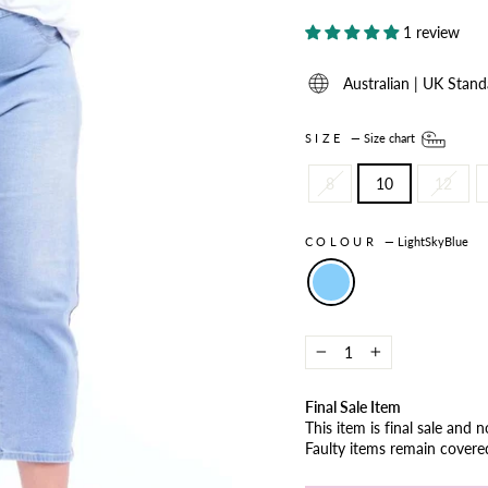
1 review
Australian | UK Stand
SIZE
—
Size chart
8
10
12
COLOUR
—
LightSkyBlue
−
+
Final Sale Item
This item is final sale and 
Faulty items remain cover