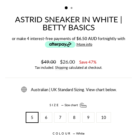
(ESC)
ASTRID SNEAKER IN WHITE |
BETTY BASICS
or make 4 interest-free payments of
$6.50 AUD
fortnightly with
More info
Regular
$49.00
Sale
$26.00
Save 47%
price
price
Tax included.
Shipping
calculated at checkout.
Australian | UK Standard Sizing. View chart below.
SIZE
—
Size chart
5
6
7
8
9
10
COLOUR
—
White