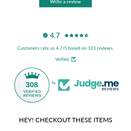
Write a review
4.7
Customers rate us 4.7/5 based on 323 reviews.
Verified
308
by
HEY! CHECKOUT THESE ITEMS