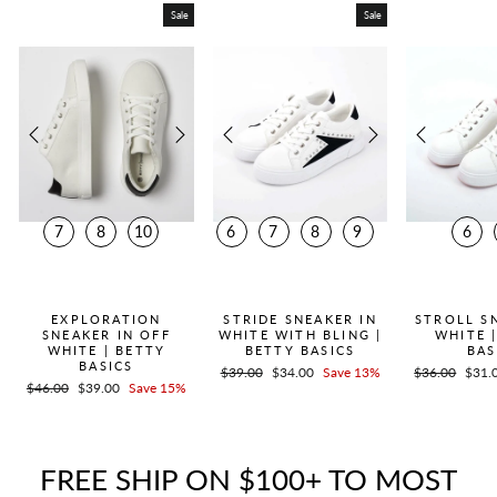
Sale
Sale
7
8
10
6
7
8
9
6
QUICK ADD +
QUICK ADD +
QUICK
EXPLORATION
STRIDE SNEAKER IN
STROLL S
SNEAKER IN OFF
WHITE WITH BLING |
WHITE 
WHITE | BETTY
BETTY BASICS
BAS
BASICS
Regular
$39.00
Sale
$34.00
Save 13%
Regular
$36.00
Sale
$31.
Regular
$46.00
Sale
$39.00
Save 15%
price
price
price
price
price
price
FREE SHIP ON $100+ TO MOST