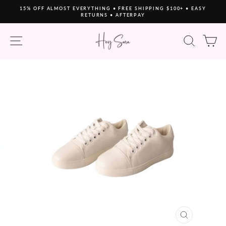
Skip
15% OFF ALMOST EVERYTHING • FREE SHIPPING $100+ • EASY
to
RETURNS • AFTERPAY
Pause
content
slideshow
SITE NAVIGATION
SEAR
C
CLOSE