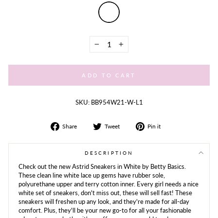
−
+
ADD TO CART
SKU: BB954W21-W-L1
Share
Tweet
Share
Share
Tweet
Pin it
on
on
on
Facebook
Twitter
Pinterest
DESCRIPTION
Check out the new Astrid Sneakers in White by Betty Basics.
These clean line white lace up gems have rubber sole,
polyurethane upper and terry cotton inner. Every girl needs a nice
white set of sneakers, don't miss out, these will sell fast! These
sneakers will freshen up any look, and they're made for all-day
comfort. Plus, they'll be your new go-to for all your fashionable