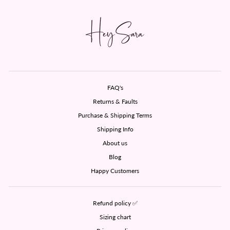
FAQ's
Returns & Faults
Purchase & Shipping Terms
Shipping Info
About us
Blog
Happy Customers
Refund policy ✅
Sizing chart