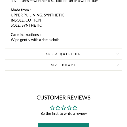
adventures — whether it's a coffee run or a world tour!
Made from :
UPPER PU LINING: SYNTHETIC
INSOLE: COTTON
SOLE: SYNTHETIC
Care Instructions :
Wipe gently with a damp cloth
ASK A QUESTION
SIZE CHART
CUSTOMER REVIEWS
Be the first to write a review