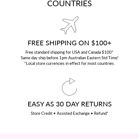
COUNTRIES
FREE SHIPPING ON $100+
Free standard shipping for USA and Canada $100*
Same day ship before 1pm Australian Eastern Std Time!
*Local store currencies in effect for most countries.
EASY AS 30 DAY RETURNS
Store Credit • Assisted Exchange • Refund*