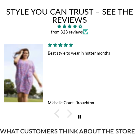
STYLE YOU CAN TRUST – SEE THE
REVIEWS
from 323 reviews
Best style to wear in hotter months
Michelle Grant-Broughton
WHAT CUSTOMERS THINK ABOUT THE STORE