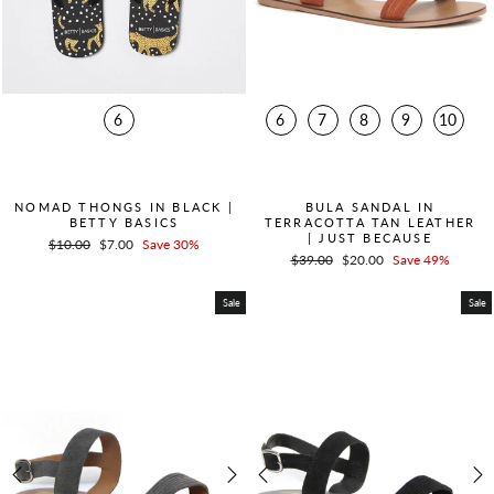
6
6
7
8
9
10
QUICK ADD +
QUICK ADD +
NOMAD THONGS IN BLACK |
BULA SANDAL IN
BETTY BASICS
TERRACOTTA TAN LEATHER
| JUST BECAUSE
Regular
$10.00
Sale
$7.00
Save 30%
Regular
$39.00
Sale
$20.00
Save 49%
price
price
price
price
Sale
Sale