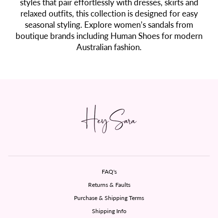
styles that pair effortlessly with dresses, skirts and
relaxed outfits, this collection is designed for easy
seasonal styling. Explore women’s sandals from
boutique brands including Human Shoes for modern
Australian fashion.
FAQ's
Returns & Faults
Purchase & Shipping Terms
Shipping Info