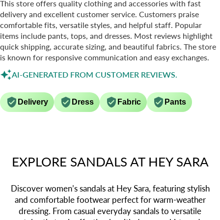
This store offers quality clothing and accessories with fast
delivery and excellent customer service. Customers praise
comfortable fits, versatile styles, and helpful staff. Popular
items include pants, tops, and dresses. Most reviews highlight
quick shipping, accurate sizing, and beautiful fabrics. The store
is known for responsive communication and easy exchanges.
AI-GENERATED FROM CUSTOMER REVIEWS.
Delivery
Dress
Fabric
Pants
EXPLORE SANDALS AT HEY SARA
Discover women’s sandals at Hey Sara, featuring stylish
and comfortable footwear perfect for warm-weather
dressing. From casual everyday sandals to versatile