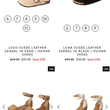
6
7
8
9
10
11
6
7
8
9
QUICK ADD +
QUICK ADD +
LEGO SUEDE LEATHER
LUNA SUEDE LEATHER
SANDAL IN SAND | HUMAN
SANDAL IN BLACK | HUMAN
SHOES
SHOES
Regular
$65.00
Sale
$55.00
Save 15%
Regular
$59.00
Sale
$50.00
Save 15%
price
price
price
price
Sale
Sale