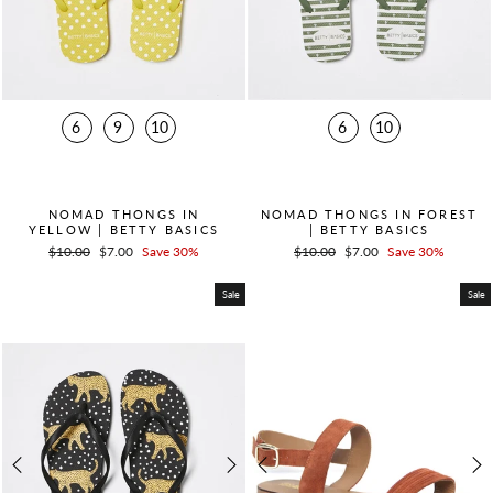
6
9
10
6
10
QUICK ADD +
QUICK ADD +
NOMAD THONGS IN
NOMAD THONGS IN FOREST
YELLOW | BETTY BASICS
| BETTY BASICS
Regular
$10.00
Sale
$7.00
Save 30%
Regular
$10.00
Sale
$7.00
Save 30%
price
price
price
price
Sale
Sale