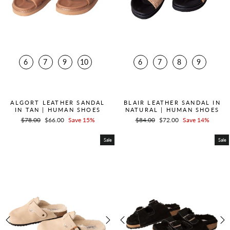
6
7
9
10
6
7
8
9
QUICK ADD +
QUICK ADD +
ALGORT LEATHER SANDAL
BLAIR LEATHER SANDAL IN
IN TAN | HUMAN SHOES
NATURAL | HUMAN SHOES
Regular
$78.00
Sale
$66.00
Save 15%
Regular
$84.00
Sale
$72.00
Save 14%
price
price
price
price
Sale
Sale