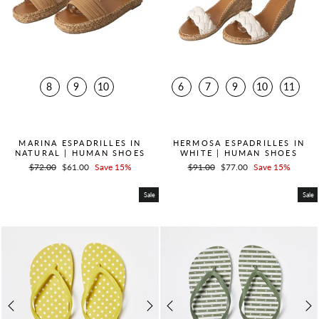
8
9
10
6
7
9
10
11
QUICK ADD +
QUICK ADD +
MARINA ESPADRILLES IN
HERMOSA ESPADRILLES IN
NATURAL | HUMAN SHOES
WHITE | HUMAN SHOES
Regular
$72.00
Sale
$61.00
Save 15%
Regular
$91.00
Sale
$77.00
Save 15%
price
price
price
price
Sale
Sale