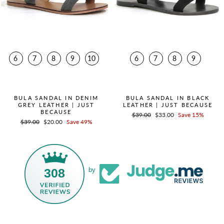
6
7
8
9
10
6
7
8
9
QUICK ADD +
QUICK ADD +
BULA SANDAL IN DENIM
BULA SANDAL IN BLACK
GREY LEATHER | JUST
LEATHER | JUST BECAUSE
BECAUSE
Regular
$39.00
Sale
$33.00
Save 15%
Regular
$39.00
Sale
$20.00
Save 49%
price
price
price
price
308
by