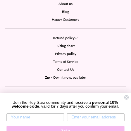
About us
Blog
Happy Customers
Refund policy ✅
Sizing chart
Privacy policy
Terms of Service
Contact Us
Zip - Own it now, pay later
SIGN UP AND SAVE
Join the Hey Sara community and receive a
personal 10%
welcome code
, valid for 7 days after you confirm your email.
CURRENCY
United States (USD $)