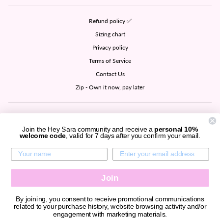
Refund policy ✅
Sizing chart
Privacy policy
Terms of Service
Contact Us
Zip - Own it now, pay later
SIGN UP AND SAVE
Join the Hey Sara community and receive a
personal 10%
welcome code
, valid for 7 days after you confirm your email.
CURRENCY
United States (USD $)
Join
By joining, you consent to receive promotional communications
related to your purchase history, website browsing activity and/or
© 2026 Hey Sara all rights reserved.
engagement with marketing materials.