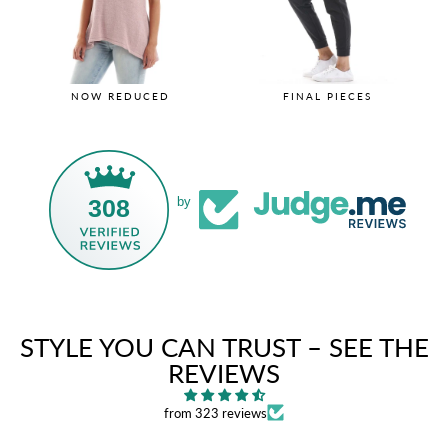
NOW REDUCED
FINAL PIECES
308
by
STYLE YOU CAN TRUST – SEE THE
REVIEWS
from 323 reviews