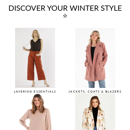
DISCOVER YOUR WINTER STYLE
⭐
LAYERING ESSENTIALS
JACKETS, COATS & BLAZERS