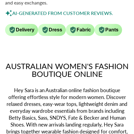
and easy exchanges.
AI-GENERATED FROM CUSTOMER REVIEWS.
Delivery
Dress
Fabric
Pants
AUSTRALIAN WOMEN'S FASHION
BOUTIQUE ONLINE
Hey Sara is an Australian online fashion boutique
offering effortless style for modern women. Discover
relaxed dresses, easy-wear tops, lightweight denim and
everyday wardrobe essentials from brands including
Betty Basics, Sass, SNDYS, Fate & Becker and Human
Shoes. With new arrivals landing regularly, Hey Sara
brings together wearable fashion designed for comfort,