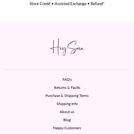
Store Credit • Assisted Exchange • Refund*
FAQ's
Returns & Faults
Purchase & Shipping Terms
Shipping Info
About us
Blog
Happy Customers