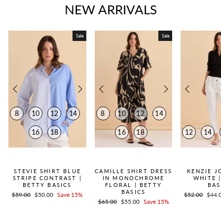
NEW ARRIVALS
Sale
Sale
8
10
12
14
8
10
12
14
16
18
16
18
12
14
QUICK ADD +
QUICK ADD +
QUICK
STEVIE SHIRT BLUE
CAMILLE SHIRT DRESS
KENZIE J
STRIPE CONTRAST |
IN MONOCHROME
WHITE 
BETTY BASICS
FLORAL | BETTY
BAS
BASICS
Regular
$59.00
Sale
$50.00
Save 15%
Regular
$52.00
Sale
$44.
Regular
$65.00
Sale
$55.00
Save 15%
price
price
price
price
price
price