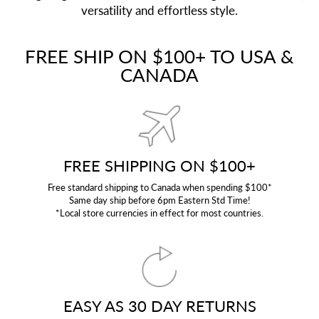
versatility and effortless style.
FREE SHIP ON $100+ TO USA &
CANADA
FREE SHIPPING ON $100+
Free standard shipping to Canada when spending $100*
Same day ship before 6pm Eastern Std Time!
*Local store currencies in effect for most countries.
EASY AS 30 DAY RETURNS