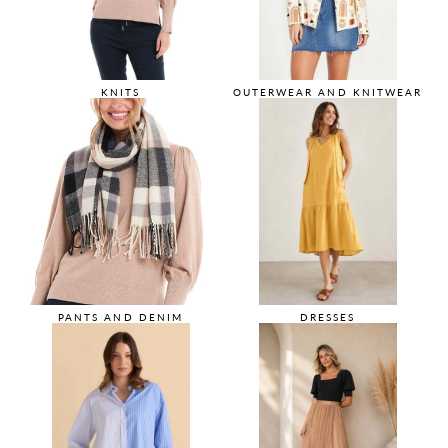
KNITS
OUTERWEAR AND KNITWEAR
PANTS AND DENIM
DRESSES