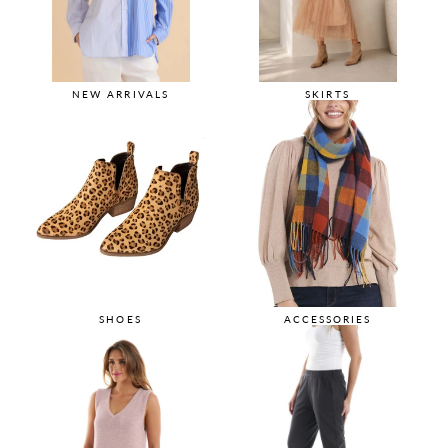
NEW ARRIVALS
SKIRTS
SHOES
ACCESSORIES