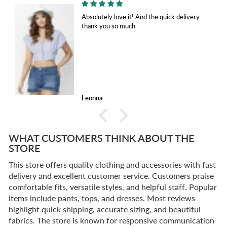
Absolutely love it! And the quick delivery
thank you so much
Leonna
WHAT CUSTOMERS THINK ABOUT THE
STORE
This store offers quality clothing and accessories with fast
delivery and excellent customer service. Customers praise
comfortable fits, versatile styles, and helpful staff. Popular
items include pants, tops, and dresses. Most reviews
highlight quick shipping, accurate sizing, and beautiful
fabrics. The store is known for responsive communication